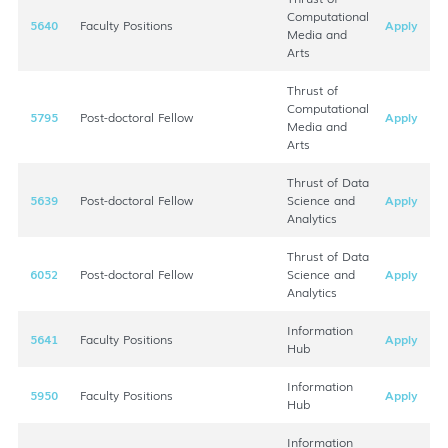
Computational
5640
Faculty Positions
Apply
Media and
Arts
Thrust of
Computational
5795
Post-doctoral Fellow
Apply
Media and
Arts
Thrust of Data
5639
Post-doctoral Fellow
Science and
Apply
Analytics
Thrust of Data
6052
Post-doctoral Fellow
Science and
Apply
Analytics
Information
5641
Faculty Positions
Apply
Hub
Information
5950
Faculty Positions
Apply
Hub
Information