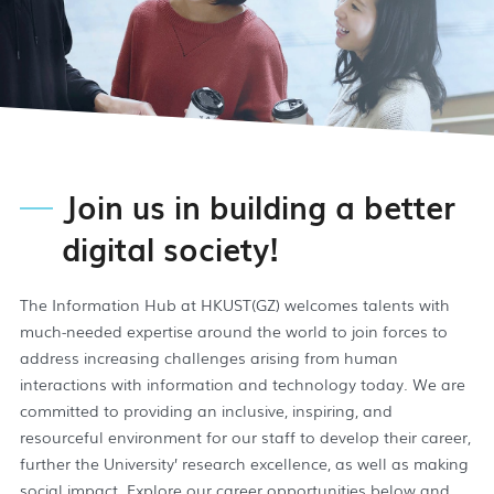
Join us in building a better
digital society!
The Information Hub at HKUST(GZ) welcomes talents with
much-needed expertise around the world to join forces to
address increasing challenges arising from human
interactions with information and technology today. We are
committed to providing an inclusive, inspiring, and
resourceful environment for our staff to develop their career,
further the University’ research excellence, as well as making
social impact. Explore our career opportunities below and