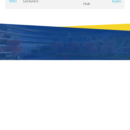
5642
Lecturers
Apply
Hub