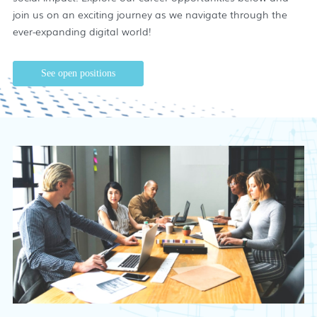
join us on an exciting journey as we navigate through the
ever-expanding digital world!
See open positions