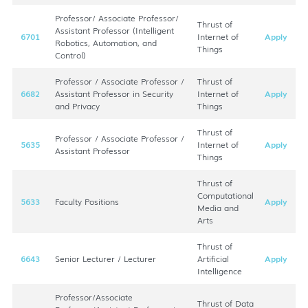
Professor/ Associate Professor/
Thrust of
Assistant Professor (Intelligent
6701
Internet of
Apply
Robotics, Automation, and
Things
Control)
Professor / Associate Professor /
Thrust of
6682
Assistant Professor in Security
Internet of
Apply
and Privacy
Things
Thrust of
Professor / Associate Professor /
5635
Internet of
Apply
Assistant Professor
Things
Thrust of
Computational
5633
Faculty Positions
Apply
Media and
Arts
Thrust of
6643
Senior Lecturer / Lecturer
Artificial
Apply
Intelligence
Professor/Associate
Thrust of Data