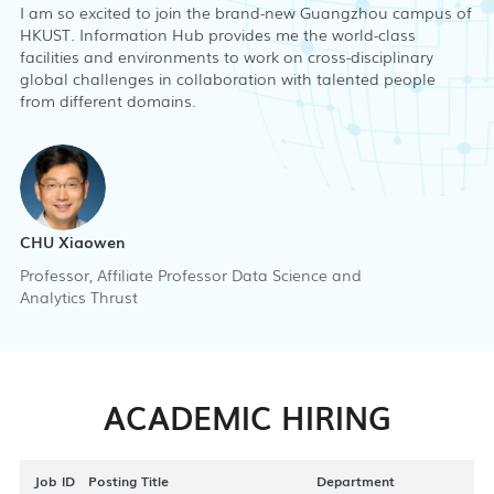
I am so excited to join the brand-new Guangzhou campus of
HKUST. Information Hub provides me the world-class
facilities and environments to work on cross-disciplinary
global challenges in collaboration with talented people
from different domains.
CHU Xiaowen
Professor, Affiliate Professor Data Science and
Analytics Thrust
ACADEMIC HIRING
Job ID
Posting Title
Department