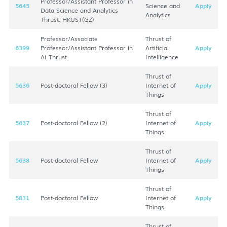
Professor/Assistant Professor in
5645
Science and
Apply
Data Science and Analytics
Analytics
Thrust, HKUST(GZ)
Professor/Associate
Thrust of
6399
Professor/Assistant Professor in
Artificial
Apply
AI Thrust
Intelligence
Thrust of
5636
Post-doctoral Fellow (3)
Internet of
Apply
Things
Thrust of
5637
Post-doctoral Fellow (2)
Internet of
Apply
Things
Thrust of
5638
Post-doctoral Fellow
Internet of
Apply
Things
Thrust of
5831
Post-doctoral Fellow
Internet of
Apply
Things
Thrust of