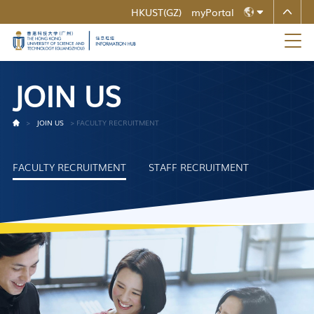
HKUST(GZ)
myPortal
MORE ABOUT HKUST
ZH
UNIVERSITY NEWS
ACADEMIC DEPARTMENTS A-Z
LIFE@HKUST
LIBRARY
EN
MAP & DIRECTIONS
CAREERS AT HKUST
J
O
I
N
U
S
FACULTY PROFILES
ABOUT HKUST
>
JOIN US
>
FACULTY RECRUITMENT
FACULTY RECRUITMENT
STAFF RECRUITMENT