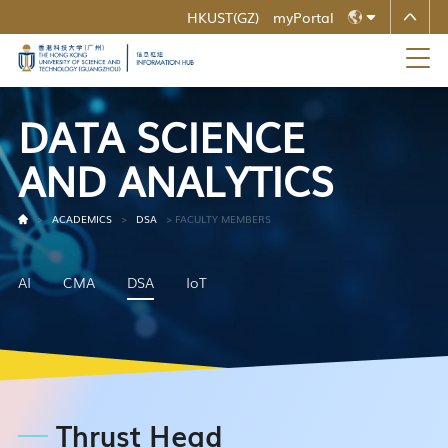
HKUST(GZ)
myPortal
MORE ABOUT HKUST
ZH
UNIVERSITY NEWS
ACADEMIC DEPARTMENTS A-Z
LIFE@HKUST
LIBRARY
EN
MAP & DIRECTIONS
CAREERS AT HKUST
D
A
T
A
S
C
I
E
N
C
E
FACULTY PROFILES
ABOUT HKUST
A
N
D
A
N
A
L
Y
T
I
C
S
>
ACADEMICS
>
DSA
>
FACULTY MEMBERS
AI
CMA
DSA
IoT
Thrust Head