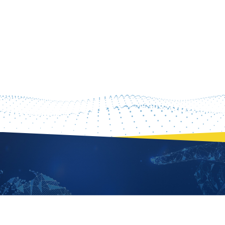
PROFILE
TING CHUEN PONG
Professor - Thrust of Data Science and Analytics
PROFILE