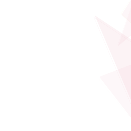
Professor - Thrust of Data Science and Analytics
PROFILE
Qiong LUO
Professor - Thrust of Data Science and Analytics
PROFILE
Wei WANG
Professor - Thrust of Data Science and Analytics
PROFILE
Kaishun WU
Professor - Thrust of Data Science and Analytics