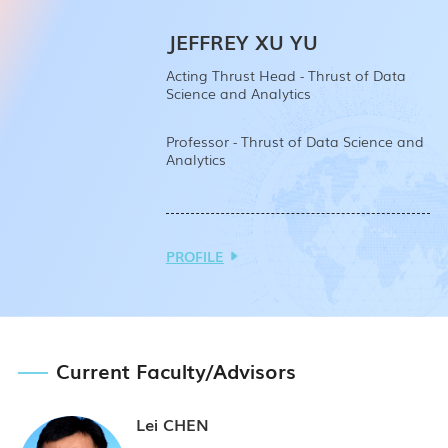
JEFFREY XU YU
Acting Thrust Head - Thrust of Data
Science and Analytics
Professor - Thrust of Data Science and
Analytics
PROFILE
Current
Faculty/
Advisors
Lei CHEN