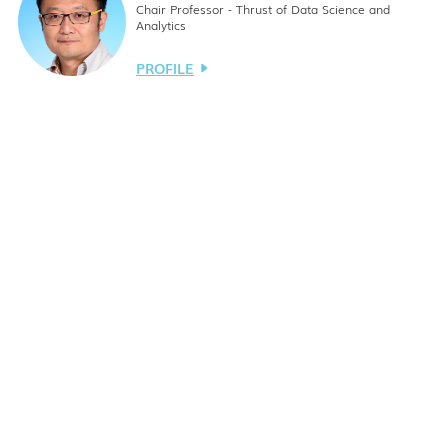
Chair Professor - Thrust of Data Science and
Analytics
PROFILE
Lionel Ming-Shuan NI
Chair Professor - Thrust of Data Science and
Analytics
PROFILE
Fu-Gee TSUNG
Chair Professor - Thrust of Data Science and
Analytics
PROFILE
Xiaowen CHU